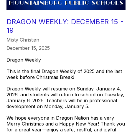
DRAGON WEEKLY: DECEMBER 15 -
19
Misty Christian
December 15, 2025
Dragon Weekly
This is the final Dragon Weekly of 2025 and the last
week before Christmas Break!
Dragon Weekly will resume on Sunday, January 4,
2026, and students will return to school on Tuesday,
January 6, 2026. Teachers will be in professional
development on Monday, January 5.
We hope everyone in Dragon Nation has a very
Merry Christmas and a Happy New Year! Thank you
for a great year—enjoy a safe, restful, and joyful