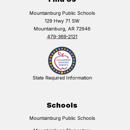
Mountainburg Public Schools
129 Hwy 71 SW
Mountainburg, AR 72946
479-369-2121
State Required Information
Schools
Mountainburg Public Schools