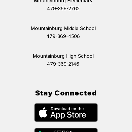
Mountainburg Elementary
479-369-2762
Mountainburg Middle School
479-369-4506
Mountainburg High School
479-369-2146
Stay Connected