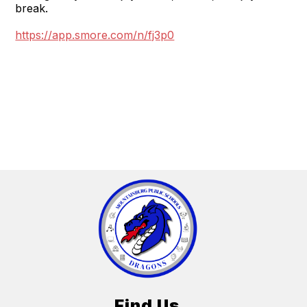
break.
https://app.smore.com/n/fj3p0
Find Us