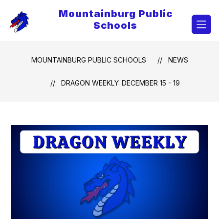
Skip
Mountainburg Public
to
content
Schools
MOUNTAINBURG PUBLIC SCHOOLS
NEWS
DRAGON WEEKLY: DECEMBER 15 - 19