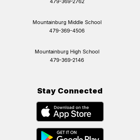
479-369-2762
Mountainburg Middle School
479-369-4506
Mountainburg High School
479-369-2146
Stay Connected