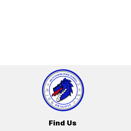
Find Us