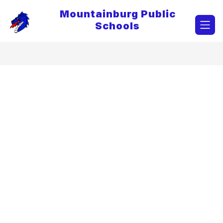
Skip
Mountainburg Public
to
content
Schools