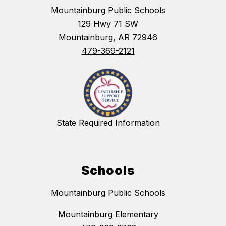
Mountainburg Public Schools
129 Hwy 71 SW
Mountainburg, AR 72946
479-369-2121
State Required Information
Schools
Mountainburg Public Schools
Mountainburg Elementary